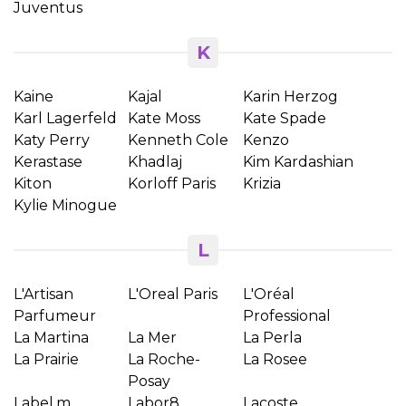
Juventus
K
Kaine
Kajal
Karin Herzog
Karl Lagerfeld
Kate Moss
Kate Spade
Katy Perry
Kenneth Cole
Kenzo
Kerastase
Khadlaj
Kim Kardashian
Kiton
Korloff Paris
Krizia
Kylie Minogue
L
L'Artisan
L'Oreal Paris
L'Oréal
Parfumeur
Professional
La Martina
La Mer
La Perla
×
Create wishlist
La Prairie
La Roche-
La Rosee
Posay
Label.m
Labor8
Lacoste