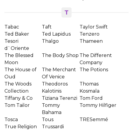
T
Tabac
Taft
Taylor Swift
Ted Baker
Ted Lapidus
Tenzero
Tesori
Thalgo
Thameen
d`Oriente
The Blessed
The Body Shop
The Different
Moon
Company
The House of
The Merchant
The Potions
Oud
Of Venice
The Woods
Theodoros
Thomas
Collection
Kalotinis
Kosmala
Tiffany & Co
Tiziana Terenzi
Tom Ford
Tom Tailor
Tommy
Tommy Hilfiger
Bahama
Tosca
Tous
TRESemmé
True Religion
Trussardi