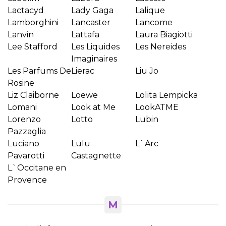
Wishlist name
Lactacyd
Lady Gaga
Lalique
Lamborghini
Lancaster
Lancome
Lanvin
Lattafa
Laura Biagiotti
Lee Stafford
Les Liquides
Les Nereides
Отказ
Create wishlist
Imaginaires
Les Parfums De
Lierac
Liu Jo
Rosine
Liz Claiborne
Loewe
Lolita Lempicka
Lomani
Look at Me
LookATME
Lorenzo
Lotto
Lubin
Pazzaglia
Luciano
Lulu
L`Arc
Pavarotti
Castagnette
L`Occitane en
Provence
M