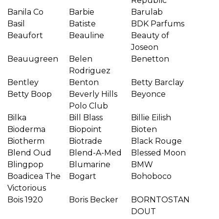
Republic
Banila Co
Barbie
Barulab
Basil
Batiste
BDK Parfums
Beaufort
Beauline
Beauty of
Joseon
Beauugreen
Belen
Benetton
Rodriguez
Bentley
Benton
Betty Barclay
Betty Boop
Beverly Hills
Beyonce
Polo Club
Bilka
Bill Blass
Billie Eilish
Bioderma
Biopoint
Bioten
Biotherm
Biotrade
Black Rouge
Blend Oud
Blend-A-Med
Blessed Moon
Blingpop
Blumarine
BMW
Boadicea The
Bogart
Bohoboco
Victorious
Bois 1920
Boris Becker
BORNTOSTAN
DOUT