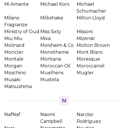
Mi Amante
Michael Kors
Michael
Schumacher
Milano
Milkshake
Milton Lloyd
Fragranze
Ministry of Oud
Miss Sixty
Missoni
Miu Miu
Mixa
Mizensir
Molinard
Molsheim & Co
Molton Brown
Moncler
Monotheme
Mont Blanc
Montale
Montana
Moresque
Morgan
Moroccan Oil
Moroccanoil
Moschino
Muelhens
Mugler
Musaki
Mustela
Matsushima
N
NafNaf
Naomi
Narciso
Campbell
Rodriguez