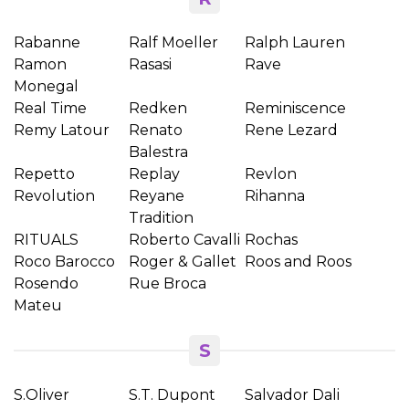
Rabanne
Ralf Moeller
Ralph Lauren
Ramon
Rasasi
Rave
Monegal
Real Time
Redken
Reminiscence
Remy Latour
Renato
Rene Lezard
Balestra
Repetto
Replay
Revlon
Revolution
Reyane
Rihanna
Tradition
RITUALS
Roberto Cavalli
Rochas
Roco Barocco
Roger & Gallet
Roos and Roos
Rosendo
Rue Broca
Mateu
S
S.Oliver
S.T. Dupont
Salvador Dali