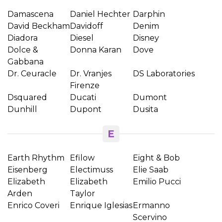
Damascena
Daniel Hechter
Darphin
David Beckham
Davidoff
Denim
Diadora
Diesel
Disney
Dolce &
Donna Karan
Dove
Gabbana
Dr. Ceuracle
Dr. Vranjes
DS Laboratories
Firenze
Dsquared
Ducati
Dumont
Dunhill
Dupont
Dusita
E
Earth Rhythm
Efilow
Eight & Bob
Eisenberg
Electimuss
Elie Saab
Elizabeth
Elizabeth
Emilio Pucci
Arden
Taylor
Enrico Coveri
Enrique Iglesias
Ermanno
Scervino