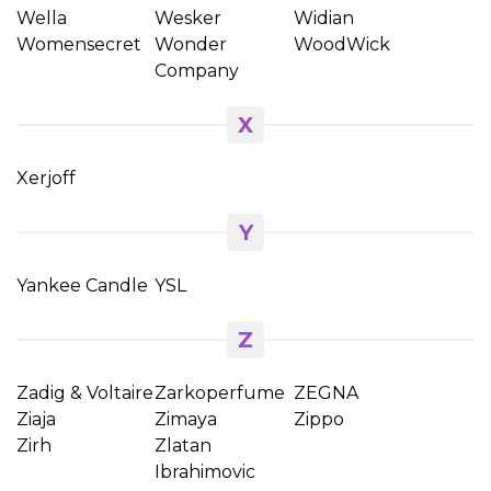
Wella
Wesker
Widian
Womensecret
Wonder
WoodWick
Company
X
Xerjoff
Y
Yankee Candle
YSL
Z
Zadig & Voltaire
Zarkoperfume
ZEGNA
Ziaja
Zimaya
Zippo
Zirh
Zlatan
Ibrahimovic