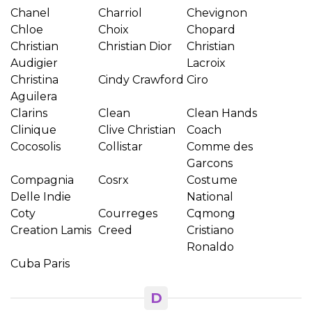
Chanel
Charriol
Chevignon
Chloe
Choix
Chopard
Christian
Christian Dior
Christian
Audigier
Lacroix
Christina
Cindy Crawford
Ciro
Aguilera
Clarins
Clean
Clean Hands
Clinique
Clive Christian
Coach
Cocosolis
Collistar
Comme des
Garcons
Compagnia
Cosrx
Costume
Delle Indie
National
Coty
Courreges
Cqmong
Creation Lamis
Creed
Cristiano
Ronaldo
Cuba Paris
D