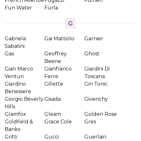
French Avenue
Fugazzi
Fumeri
Fun Water
Furla
G
Gabriela
Gai Mattiolo
Garnier
Sabatini
Gas
Geoffrey
Ghost
Beene
Gian Marco
Gianfranco
Giardini Di
Venturi
Ferre
Toscana
Giardino
Gillette
Gin Tonic
Benessere
Giorgio Beverly
Gisada
Givenchy
Hills
Glamfox
Gleam
Golden Rose
Goldfield &
Grace Cole
Gres
Banks
Gritti
Gucci
Guerlain