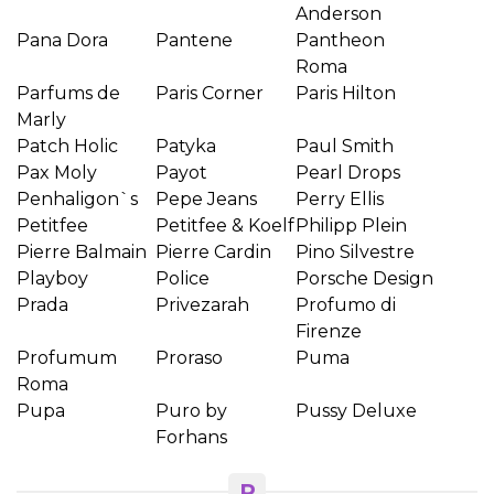
Anderson
Pana Dora
Pantene
Pantheon
Roma
Parfums de
Paris Corner
Paris Hilton
Marly
Patch Holic
Patyka
Paul Smith
Pax Moly
Payot
Pearl Drops
Penhaligon`s
Pepe Jeans
Perry Ellis
Petitfee
Petitfee & Koelf
Philipp Plein
Pierre Balmain
Pierre Cardin
Pino Silvestre
Playboy
Police
Porsche Design
Prada
Privezarah
Profumo di
Firenze
Profumum
Proraso
Puma
Roma
Pupa
Puro by
Pussy Deluxe
Forhans
R