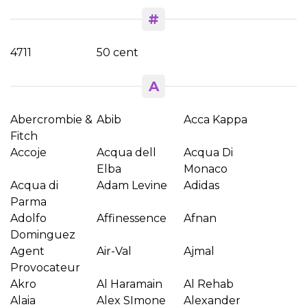
#
4711
50 cent
A
Abercrombie &
Abib
Acca Kappa
Fitch
Accoje
Acqua dell
Acqua Di
Elba
Monaco
Acqua di
Adam Levine
Adidas
Parma
Adolfo
Affinessence
Afnan
Dominguez
Agent
Air-Val
Ajmal
Provocateur
Akro
Al Haramain
Al Rehab
Alaia
Alex SImone
Alexander