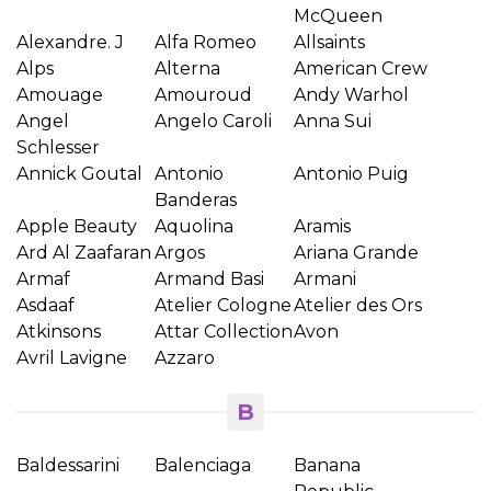
McQueen
Alexandre. J
Alfa Romeo
Allsaints
Alps
Alterna
American Crew
Amouage
Amouroud
Andy Warhol
Angel
Angelo Caroli
Anna Sui
Schlesser
Annick Goutal
Antonio
Antonio Puig
Banderas
Apple Beauty
Aquolina
Aramis
Ard Al Zaafaran
Argos
Ariana Grande
Armaf
Armand Basi
Armani
Asdaaf
Atelier Cologne
Atelier des Ors
Atkinsons
Attar Collection
Avon
Avril Lavigne
Azzaro
B
Baldessarini
Balenciaga
Banana