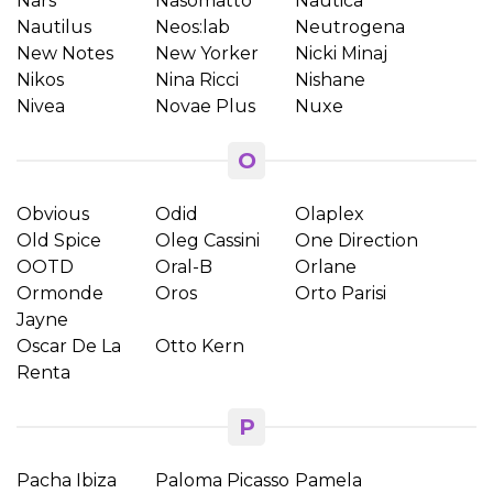
Nars
Nasomatto
Nautica
Nautilus
Neos:lab
Neutrogena
New Notes
New Yorker
Nicki Minaj
Nikos
Nina Ricci
Nishane
Nivea
Novae Plus
Nuxe
O
Obvious
Odid
Olaplex
Old Spice
Oleg Cassini
One Direction
OOTD
Oral-B
Orlane
Ormonde
Oros
Orto Parisi
Jayne
Oscar De La
Otto Kern
Renta
P
Pacha Ibiza
Paloma Picasso
Pamela