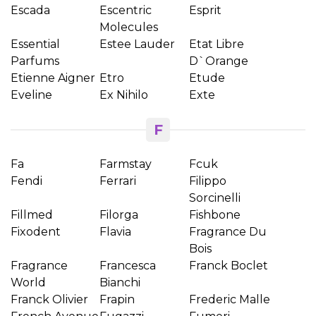
Escada
Escentric
Esprit
Molecules
Essential
Estee Lauder
Etat Libre
Parfums
D`Orange
Etienne Aigner
Etro
Etude
Eveline
Ex Nihilo
Exte
F
Fa
Farmstay
Fcuk
Fendi
Ferrari
Filippo
Sorcinelli
Fillmed
Filorga
Fishbone
Fixodent
Flavia
Fragrance Du
Bois
Fragrance
Francesca
Franck Boclet
World
Bianchi
Franck Olivier
Frapin
Frederic Malle