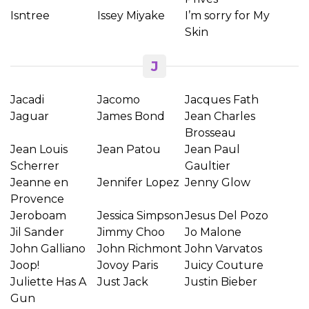
Isntree
Issey Miyake
I’m sorry for My
Skin
J
Jacadi
Jacomo
Jacques Fath
Jaguar
James Bond
Jean Charles
Brosseau
Jean Louis
Jean Patou
Jean Paul
Scherrer
Gaultier
Jeanne en
Jennifer Lopez
Jenny Glow
Provence
Jeroboam
Jessica Simpson
Jesus Del Pozo
Jil Sander
Jimmy Choo
Jo Malone
John Galliano
John Richmont
John Varvatos
Joop!
Jovoy Paris
Juicy Couture
Juliette Has A
Just Jack
Justin Bieber
Gun