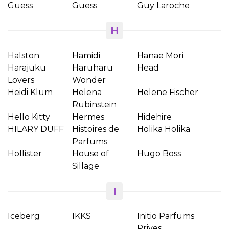
Guess
Guess
Guy Laroche
H
Halston
Hamidi
Hanae Mori
Harajuku
Haruharu
Head
Lovers
Wonder
Heidi Klum
Helena
Helene Fischer
Rubinstein
Hello Kitty
Hermes
Hidehire
HILARY DUFF
Histoires de
Holika Holika
Parfums
Hollister
House of
Hugo Boss
Sillage
I
Iceberg
IKKS
Initio Parfums
Prives