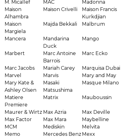
M. Micallef
MAC
Madonna
Maison
Maison Crivelli
Maison Francis
Alhambra
Kurkdjian
Maison
Majda Bekkali
Malbrum
Margiela
Mancera
Mandarina
Mango
Duck
Marbert
Marc Antoine
Marc Ecko
Barrois
Marc Jacobs
Mariah Carey
Marquisa Dubai
Marvel
Marvis
Mary and May
Mary Kate &
Masaki
Masque Milano
Ashley Olsen
Matsushima
Matiere
Matrix
Mauboussin
Premiere
Maurer & Wirtz
Max Azria
Max Deville
Max Factor
Max Mara
Maybelline
MCM
Mediskin
Melvita
Memo
Mercedes Benz
Mexx