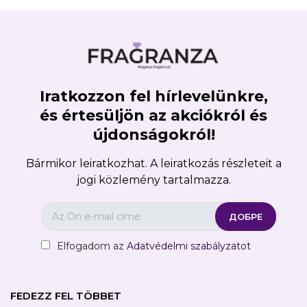
Iratkozzon fel hírlevelünkre,
és értesüljön az akciókról és
újdonságokról!
Bármikor leiratkozhat. A leiratkozás részleteit a
jogi közlemény tartalmazza.
Elfogadom az
Adatvédelmi szabályzatot
FEDEZZ FEL TÖBBET