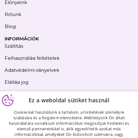
Előnyeink
Rólunk
Blog
INFORMÁCIÓK
Szállítás
Felhasználási feltételek
Adatvédelmi irányelvek
Elállási jog
Kapcsolat
Ez a weboldal sütiket használ
Oldaltérkép
Cookie-kat használunk a tartalom, a hirdetések személyre
szabására és a forgalom elemzésére. Webhelyünk Ön általi
használatára vonatkozó információkat megosztjuk hirdetési és
elemző partnereinkkel is, akik egyesíthetik azokat más
információkkal, amelyeket Ön biztosított számukra, vagy