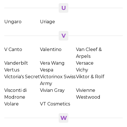
U
Ungaro
Uriage
V
V Canto
Valentino
Van Cleef &
Arpels
Vanderbilt
Vera Wang
Versace
Vertus
Vespa
Vichy
Victoria's Secret
Victorinox Swiss
Viktor & Rolf
Army
Visconti di
Vivian Gray
Vivienne
Modrone
Westwood
Volare
VT Cosmetics
W