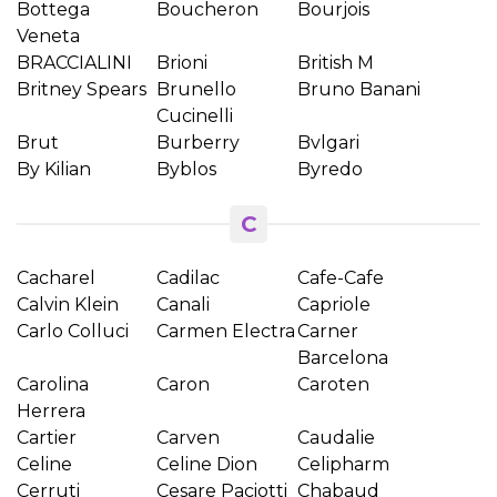
Bottega
Boucheron
Bourjois
Veneta
BRACCIALINI
Brioni
British M
Britney Spears
Brunello
Bruno Banani
Cucinelli
Brut
Burberry
Bvlgari
By Kilian
Byblos
Byredo
C
Cacharel
Cadilac
Cafe-Cafe
Calvin Klein
Canali
Capriole
Carlo Colluci
Carmen Electra
Carner
Barcelona
Carolina
Caron
Caroten
Herrera
Cartier
Carven
Caudalie
Celine
Celine Dion
Celipharm
Cerruti
Cesare Paciotti
Chabaud