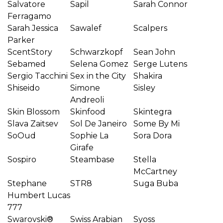
Salvatore
Sapil
Sarah Connor
Ferragamo
Sarah Jessica
Sawalef
Scalpers
Parker
ScentStory
Schwarzkopf
Sean John
Sebamed
Selena Gomez
Serge Lutens
Sergio Tacchini
Sex in the City
Shakira
Shiseido
Simone
Sisley
Andreoli
Skin Blossom
Skinfood
Skintegra
Slava Zaitsev
Sol De Janeiro
Some By Mi
SoOud
Sophie La
Sora Dora
Girafe
Sospiro
Steambase
Stella
McCartney
Stephane
STR8
Suga Buba
Humbert Lucas
777
Swarovski®
Swiss Arabian
Syoss